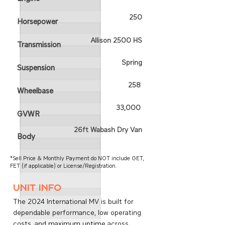
250
Horsepower
Allison 2500 HS
Transmission
Spring
Suspension
258
Wheelbase
33,000
GVWR
26ft Wabash Dry Van
Body
*Sell Price & Monthly Payment do NOT include GET,
FET (if applicable) or License/Registration.
unit info
The 2024 International MV is built for
dependable performance, low operating
costs, and maximum uptime across