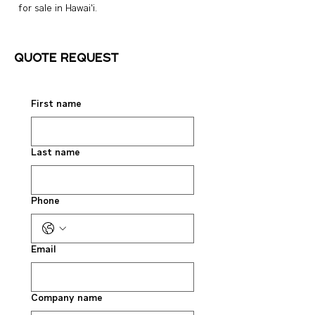
for sale in Hawai‘i.
Quote request
First name
Last name
Phone
Email
Company name