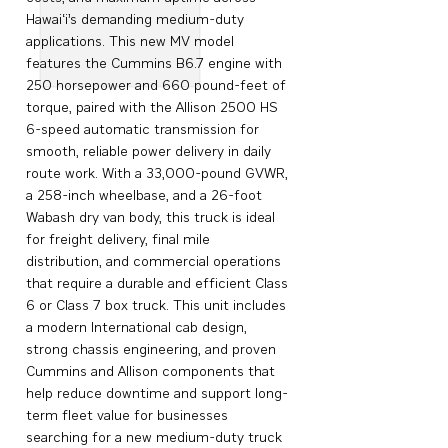
Hawai‘i’s demanding medium-duty
applications. This new MV model
features the Cummins B6.7 engine with
250 horsepower and 660 pound-feet of
torque, paired with the Allison 2500 HS
6-speed automatic transmission for
smooth, reliable power delivery in daily
route work. With a 33,000-pound GVWR,
a 258-inch wheelbase, and a 26-foot
Wabash dry van body, this truck is ideal
for freight delivery, final mile
distribution, and commercial operations
that require a durable and efficient Class
6 or Class 7 box truck. This unit includes
a modern International cab design,
strong chassis engineering, and proven
Cummins and Allison components that
help reduce downtime and support long-
term fleet value for businesses
searching for a new medium-duty truck