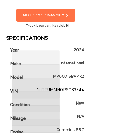
Apply For Financing
Truck Location: Kapolei, HI
Specifications
Year
2024
International
Make
MV607 SBA 4x2
Model
1HTEUMMN0RS033544
VIN
New
Condition
N/A
Mileage
Cummins B6.7
Engine