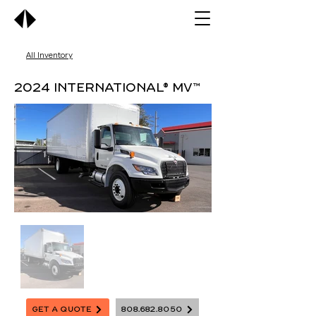
All Inventory
2024 International® MV™
Get A Quote
808.682.8050