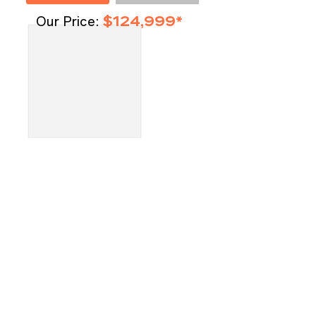
Our Price:
$124,999*