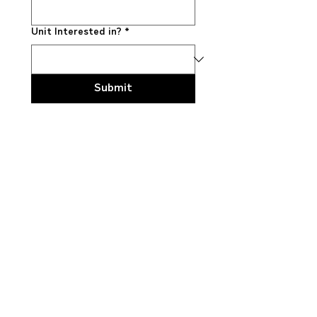
Unit Interested in?
*
Submit
Explore truck
models
LT™ Series
HX™ Series