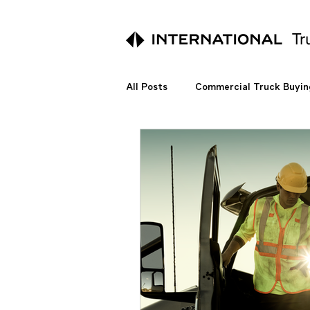
All Posts
Commercial Truck Buyin