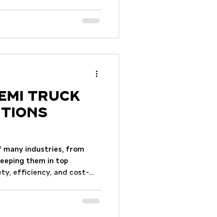
an impact your operations
practical advice and insights
ed decision. This guide
derstanding your needs to
he purchase. Understanding
ommercial Trucks Before
emi Truck
utions
f many industries, from
Keeping them in top
ety, efficiency, and cost-
ng essential truck repair
and operators maintain their
d costly downtime. This