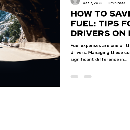
the past two decades, t
Oct 7, 2025
3 min read
How to Sav
Fuel: Tips 
Drivers on 
Efficiency
Fuel expenses are one of t
drivers. Managing these co
significant difference in...