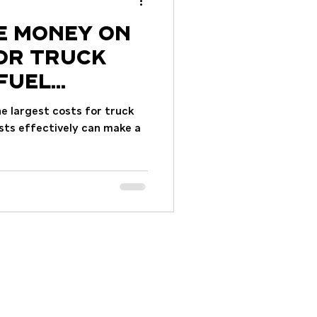
e Money on
for Truck
Fuel
he largest costs for truck
sts effectively can make a