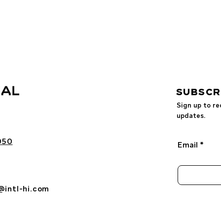
SUBSCR
Sign up to re
updates.
050
Email
@intl-hi.com