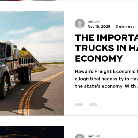
article breaks down the key
truck needs, common cause
and practical tips for main
jarburn
Understanding Key Semi T
Nov 18, 2025
3 min read
The Import
Trucks in H
Economy
Hawaii’s Freight Economic 
a logistical necessity in Ha
the state’s economy. With 
approximately 1 million re
statewide jobs (2021), th
underpins daily life and bu
economy generated $74.5 bi
freight-intensive industri
billion, employing more th
jarburn