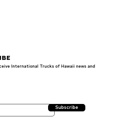
IBE
ceive International Trucks of Hawaii news and
Subscribe