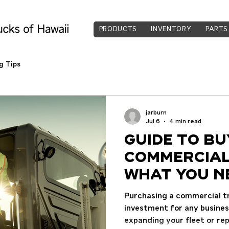
PRODUCTS
INVENTORY
PARTS
g Tips
jarburn
Jul 6
4 min read
Guide to Bu
Commercial
What You N
Purchasing a commercial tru
investment for any busine
expanding your fleet or rep