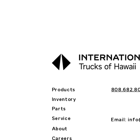
Products
808.682.8
Inventory
Parts
Service
Email:
info
About
Careers