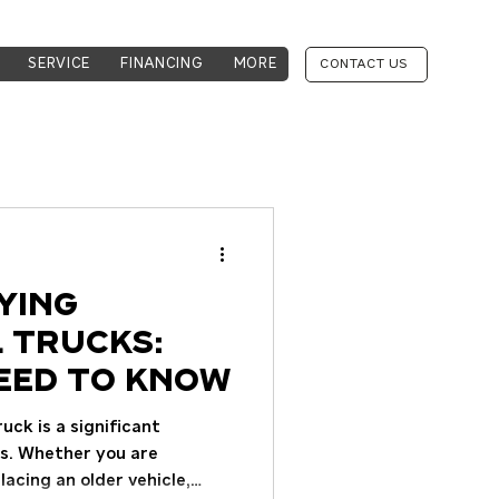
SERVICE
FINANCING
MORE
CONTACT US
ying
 Trucks:
eed to Know
ck is a significant
ss. Whether you are
lacing an older vehicle,