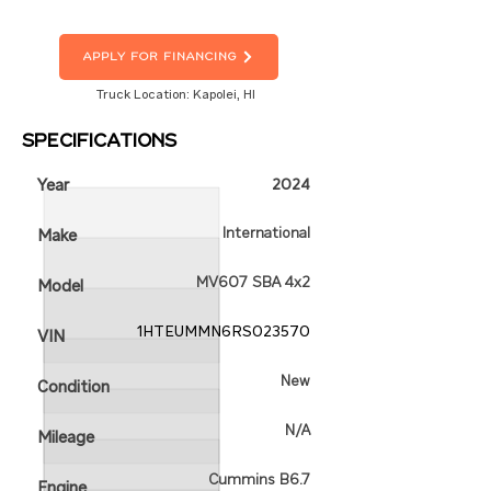
Apply For Financing
Truck Location: Kapolei, HI
Specifications
Year
2024
International
Make
MV607 SBA 4x2
Model
1HTEUMMN6RS023570
VIN
New
Condition
N/A
Mileage
Cummins B6.7
Engine