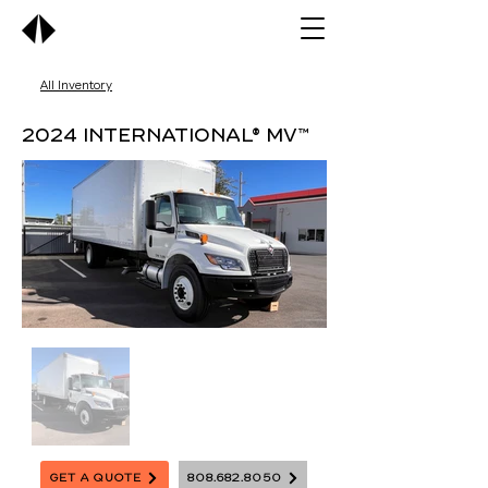
All Inventory
2024 International® MV™
Get A Quote
808.682.8050