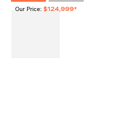
Our Price:
$124,999*