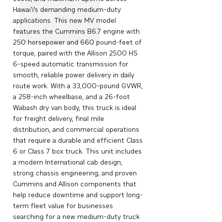
Hawai‘i’s demanding medium-duty
applications. This new MV model
features the Cummins B6.7 engine with
250 horsepower and 660 pound-feet of
torque, paired with the Allison 2500 HS
6-speed automatic transmission for
smooth, reliable power delivery in daily
route work. With a 33,000-pound GVWR,
a 258-inch wheelbase, and a 26-foot
Wabash dry van body, this truck is ideal
for freight delivery, final mile
distribution, and commercial operations
that require a durable and efficient Class
6 or Class 7 box truck. This unit includes
a modern International cab design,
strong chassis engineering, and proven
Cummins and Allison components that
help reduce downtime and support long-
term fleet value for businesses
searching for a new medium-duty truck