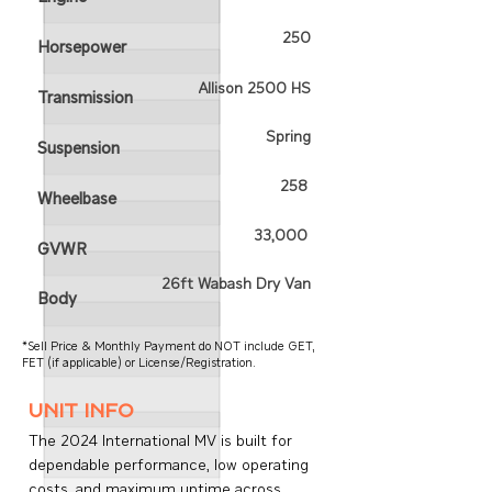
250
Horsepower
Allison 2500 HS
Transmission
Spring
Suspension
258
Wheelbase
33,000
GVWR
26ft Wabash Dry Van
Body
*Sell Price & Monthly Payment do NOT include GET,
FET (if applicable) or License/Registration.
unit info
The 2024 International MV is built for
dependable performance, low operating
costs, and maximum uptime across