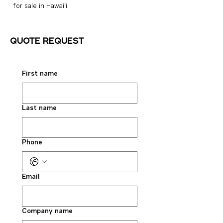
for sale in Hawai‘i.
Quote request
First name
Last name
Phone
Email
Company name