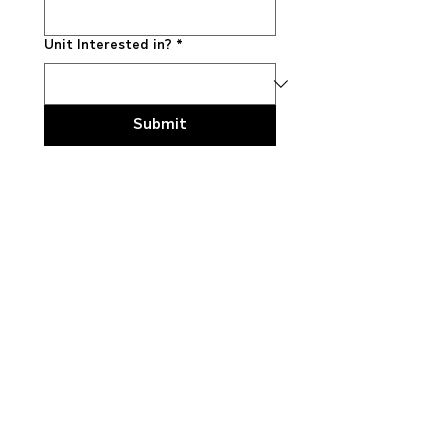
Unit Interested in?
*
Submit
Explore truck
models
LT™ Series
HX™ Series