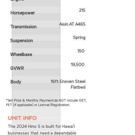
215
Horsepower
Aisin AT A465
Transmission
Spring
Suspension
150
Wheelbase
19,500
GVWR
16ft Enoven Steel
Body
Flatbed
*Sell Price & Monthly Payment do NOT include GET,
FET (if applicable) or License/Registration.
unit info
The 2024 Hino S is built for Hawai‘i
businesses that need a dependable