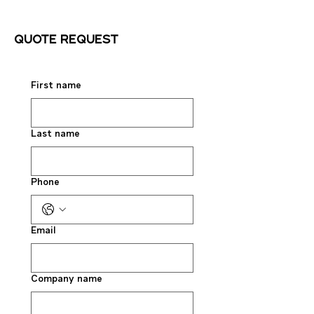
Quote request
First name
Last name
Phone
Email
Company name