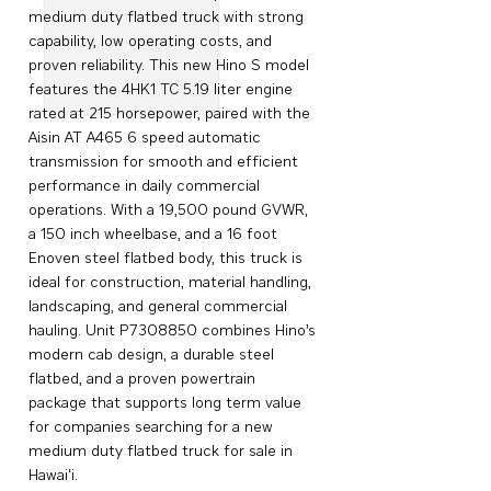
medium duty flatbed truck with strong
capability, low operating costs, and
proven reliability. This new Hino S model
features the 4HK1 TC 5.19 liter engine
rated at 215 horsepower, paired with the
Aisin AT A465 6 speed automatic
transmission for smooth and efficient
performance in daily commercial
operations. With a 19,500 pound GVWR,
a 150 inch wheelbase, and a 16 foot
Enoven steel flatbed body, this truck is
ideal for construction, material handling,
landscaping, and general commercial
hauling. Unit P7308850 combines Hino’s
modern cab design, a durable steel
flatbed, and a proven powertrain
package that supports long term value
for companies searching for a new
medium duty flatbed truck for sale in
Hawai‘i.