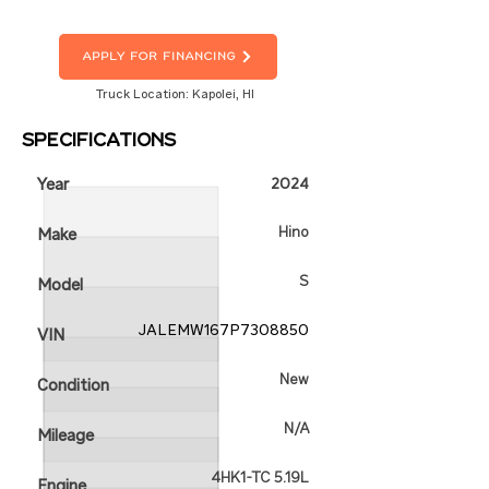
Apply For Financing
Truck Location: Kapolei, HI
Specifications
Year
2024
Hino
Make
S
Model
JALEMW167P7308850
VIN
New
Condition
N/A
Mileage
4HK1-TC 5.19L
Engine