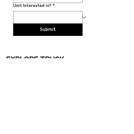
Unit Interested in?
*
Submit
Explore truck
models
LT™ Series
HX™ Series