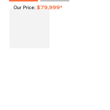
Our Price:
$79,999*