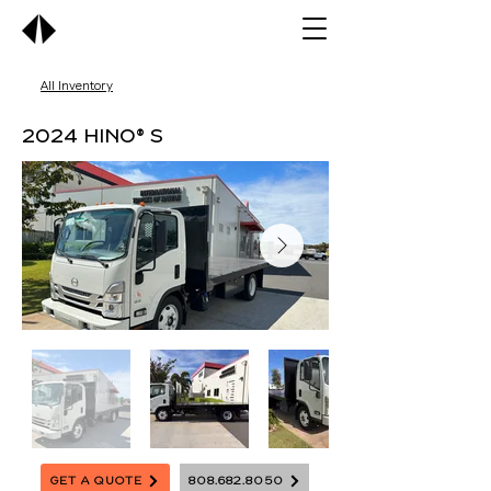
All Inventory
2024 Hino® S
Get A Quote
808.682.8050